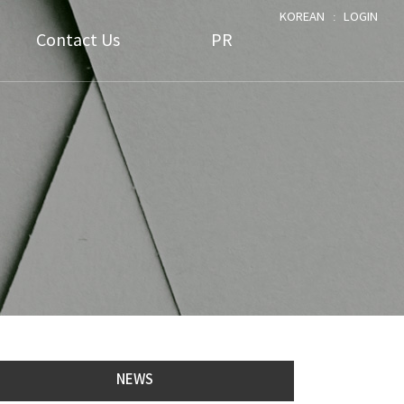
KOREAN
ː
LOGIN
Contact Us
PR
FAQ
Notice
1:1 Assistance
Data
NEWS
NEWS