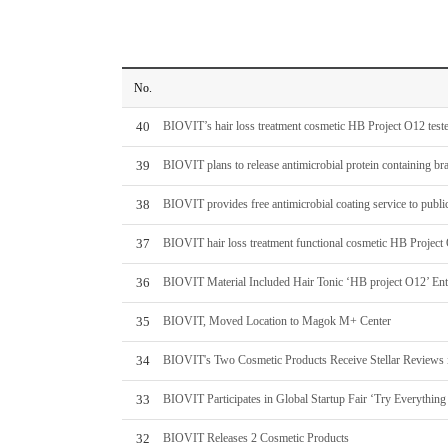
No.
40
BIOVIT’s hair loss treatment cosmetic HB Project O12 tester
39
BIOVIT plans to release antimicrobial protein containing
38
BIOVIT provides free antimicrobial coating service to public
37
BIOVIT hair loss treatment functional cosmetic HB Project 
36
BIOVIT Material Included Hair Tonic ‘HB project O12’ Ente
35
BIOVIT, Moved Location to Magok M+ Center
34
BIOVIT's Two Cosmetic Products Receive Stellar Reviews 
33
BIOVIT Participates in Global Startup Fair ‘Try Everything
32
BIOVIT Releases 2 Cosmetic Products