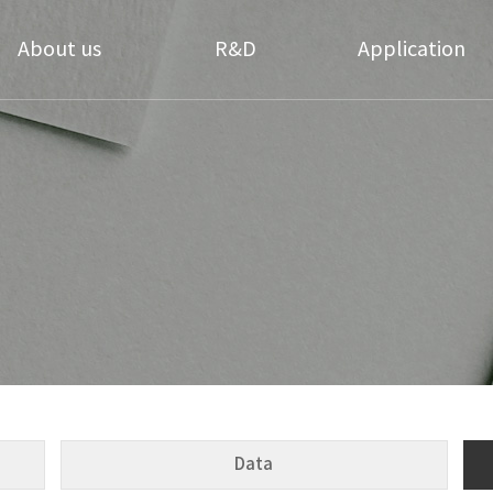
About us
R&D
Application
Greetings
Technology
Daily necessities
Coating
History
Applicable Products
Textile Coating
ompany Structure
Research Center
Cosmetics materials
Directions
Medical Hygiene
Our Partners
Coating
Data