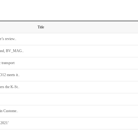
Title
’s review..
 brand, BV_MAG..
 transport
O12 meets it..
rs the K-St..
in Custome..
 2021’