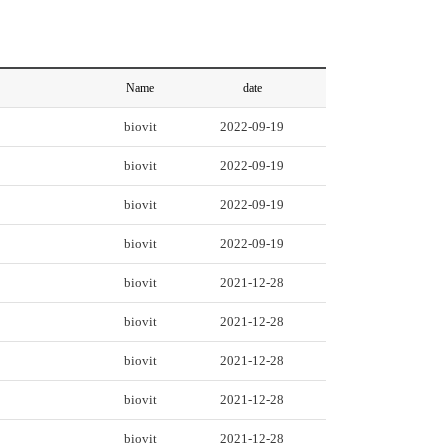
Name
date
biovit
2022-09-19
biovit
2022-09-19
biovit
2022-09-19
biovit
2022-09-19
biovit
2021-12-28
biovit
2021-12-28
biovit
2021-12-28
biovit
2021-12-28
biovit
2021-12-28