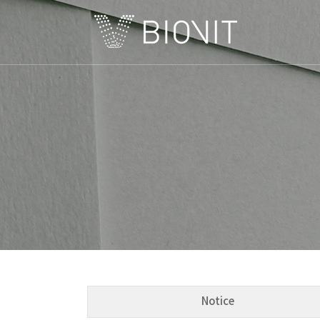
C
Notice