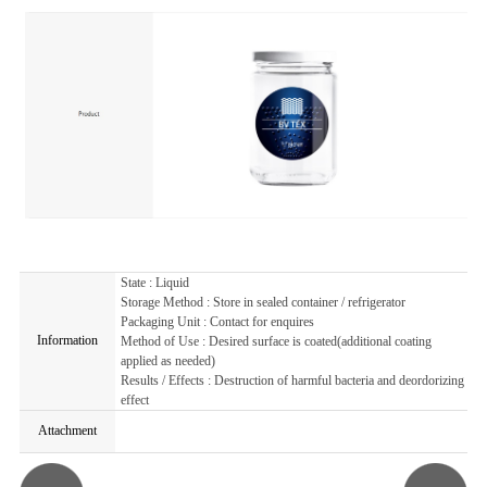
State : Liquid
Storage Method : Store in sealed container / refrigerator
Packaging Unit : Contact for enquires
Information
Method of Use : Desired surface is coated(additional coating
applied as needed)
Results / Effects : Destruction of harmful bacteria and deordorizing
effect
Attachment