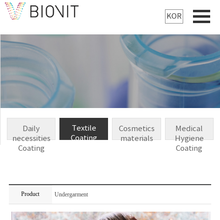
KOR
Textile
Daily
Cosmetics
Medical
Coating
necessities
materials
Hygiene
Coating
Coating
Product
Undergarment